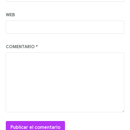
WEB
COMENTARIO
*