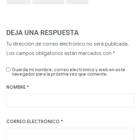
DEJA UNA RESPUESTA
Tu dirección de correo electrónico no será publicada.
Los campos obligatorios están marcados con
*
Guarda mi nombre, correo electrónico y web en este
navegador para la próxima vez que comente.
NOMBRE
*
CORREO ELECTRÓNICO
*