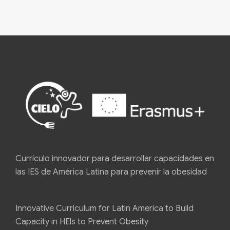
Currículo innovador para desarrollar capacidades en
las IES de América Latina para prevenir la obesidad
Innovative Curriculum for Latin America to Build
Capacity in HEls to Prevent Obesity