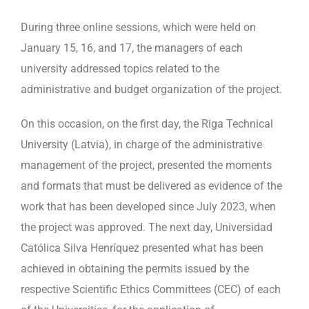
During three online sessions, which were held on
January 15, 16, and 17, the managers of each
university addressed topics related to the
administrative and budget organization of the project.
On this occasion, on the first day, the Riga Technical
University (Latvia), in charge of the administrative
management of the project, presented the moments
and formats that must be delivered as evidence of the
work that has been developed since July 2023, when
the project was approved. The next day, Universidad
Católica Silva Henríquez presented what has been
achieved in obtaining the permits issued by the
respective Scientific Ethics Committees (CEC) of each