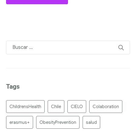
Tags
ChildrensHealth
Chile
CIELO
Colaboration
erasmus+
ObesityPrevention
salud