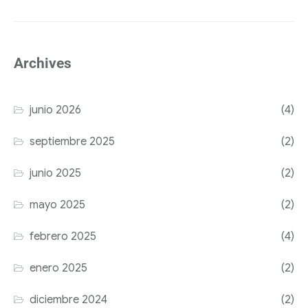
Archives
junio 2026
(4)
septiembre 2025
(2)
junio 2025
(2)
mayo 2025
(2)
febrero 2025
(4)
enero 2025
(2)
diciembre 2024
(2)