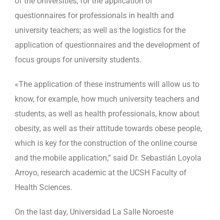
of the Universities, for the application of
questionnaires for professionals in health and
university teachers; as well as the logistics for the
application of questionnaires and the development of
focus groups for university students.
«The application of these instruments will allow us to
know, for example, how much university teachers and
students, as well as health professionals, know about
obesity, as well as their attitude towards obese people,
which is key for the construction of the online course
and the mobile application,” said Dr. Sebastián Loyola
Arroyo, research academic at the UCSH Faculty of
Health Sciences.
On the last day, Universidad La Salle Noroeste