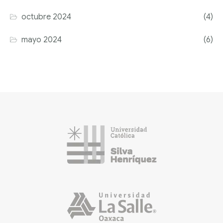
octubre 2024
(4)
mayo 2024
(6)