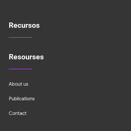
Recursos
Resourses
About us
Publications
Contact