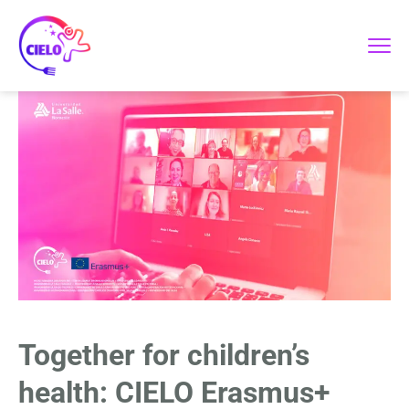
Together for children’s
health: CIELO Erasmus+