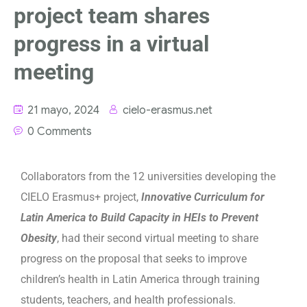
project team shares
progress in a virtual
meeting
21 mayo, 2024
cielo-erasmus.net
0 Comments
Collaborators from the 12 universities developing the
CIELO Erasmus+ project,
Innovative Curriculum for
Latin America to Build Capacity in HEIs to Prevent
Obesity
, had their second virtual meeting to share
progress on the proposal that seeks to improve
children’s health in Latin America through training
students, teachers, and health professionals.