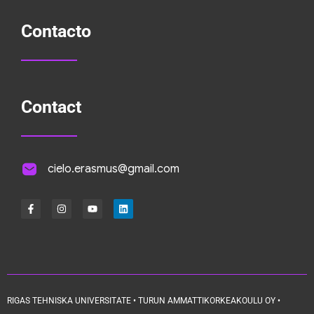
Contacto
Contact
cielo.erasmus@gmail.com
RIGAS TEHNISKA UNIVERSITATE • TURUN AMMATTIKORKEAKOULU OY •