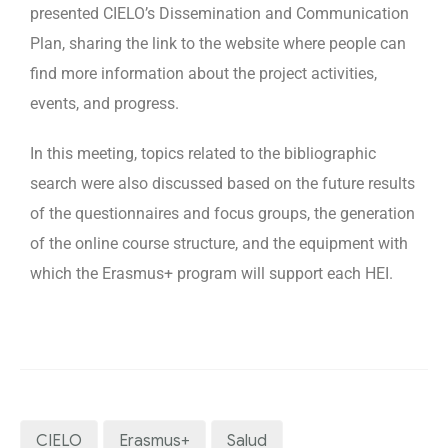
presented CIELO’s Dissemination and Communication
Plan, sharing the link to the website where people can
find more information about the project activities,
events, and progress.
In this meeting, topics related to the bibliographic
search were also discussed based on the future results
of the questionnaires and focus groups, the generation
of the online course structure, and the equipment with
which the Erasmus+ program will support each HEI.
CIELO
Erasmus+
Salud