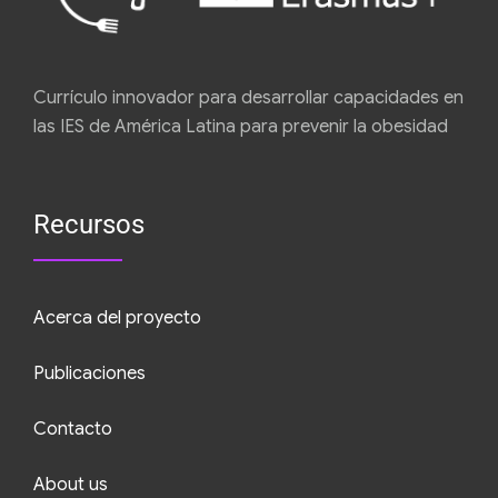
Currículo innovador para desarrollar capacidades en
las IES de América Latina para prevenir la obesidad
Recursos
Acerca del proyecto
Publicaciones
Contacto
About us