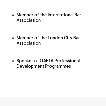
Member of the International Bar
Association
Member of the London City Bar
Association
Speaker of GAFTA Professional
Development Programmes