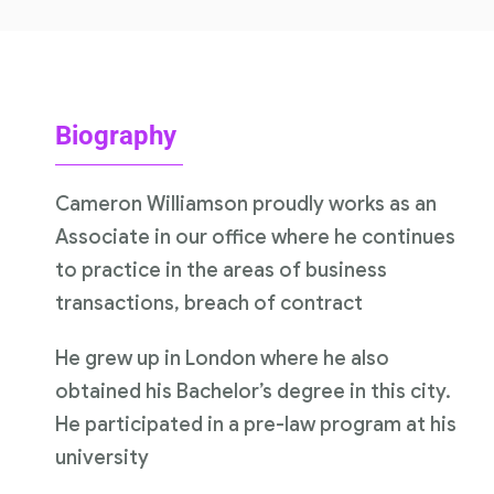
Biography
Cameron Williamson proudly works as an
Associate in our office where he continues
to practice in the areas of business
transactions, breach of contract
He grew up in London where he also
obtained his Bachelor’s degree in this city.
He participated in a pre-law program at his
university