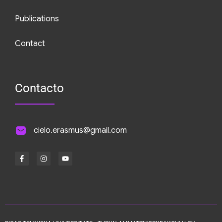
Publications
Contact
Contacto
cielo.erasmus@gmail.com