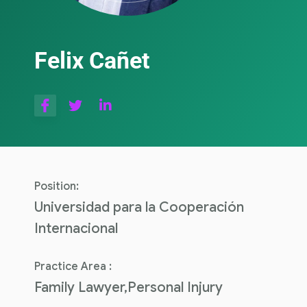
Felix Cañet
Position:
Universidad para la Cooperación
Internacional
Practice Area :
Family Lawyer,Personal Injury