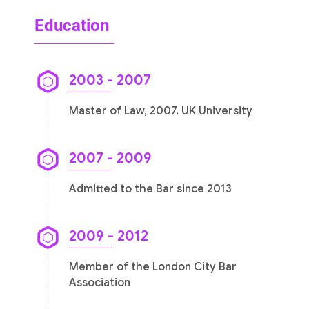
Education
2003 - 2007
Master of Law, 2007. UK University
2007 - 2009
Admitted to the Bar since 2013
2009 - 2012
Member of the London City Bar
Association