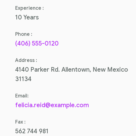
Experience :
10 Years
Phone :
(406) 555-0120
Address :
4140 Parker Rd. Allentown, New Mexico
31134
Email:
felicia.reid@example.com
Fax :
562 744 981