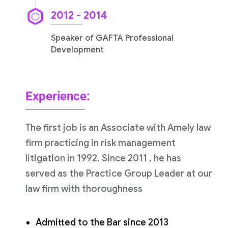
2012 - 2014
Speaker of GAFTA Professional
Development
Experience:
The first job is an Associate with Amely law
firm practicing in risk management
litigation in 1992. Since 2011 , he has
served as the Practice Group Leader at our
law firm with thoroughness
Admitted to the Bar since 2013