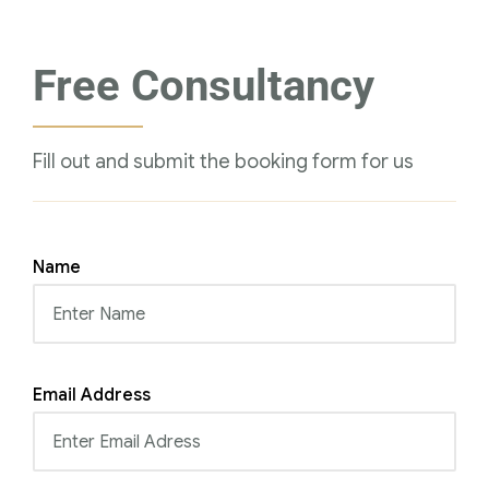
Free Consultancy
Fill out and submit the booking form for us
Name
Email Address