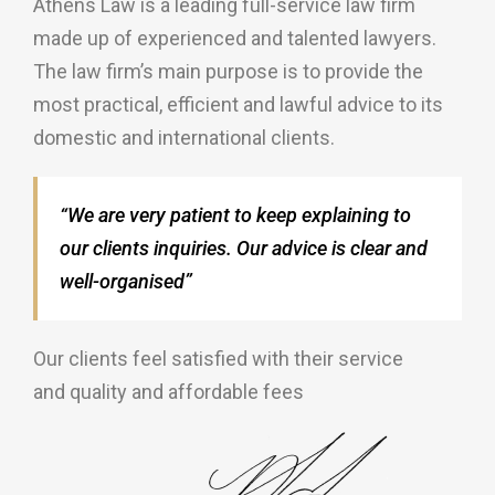
Athens Law is a leading full-service law firm
made up of experienced and talented lawyers.
The law firm’s main purpose is to provide the
most practical, efficient and lawful advice to its
domestic and international clients.
“We are very patient to keep explaining to
our clients inquiries. Our advice is clear and
well-organised”
Our clients feel satisfied with their service
and quality and affordable fees