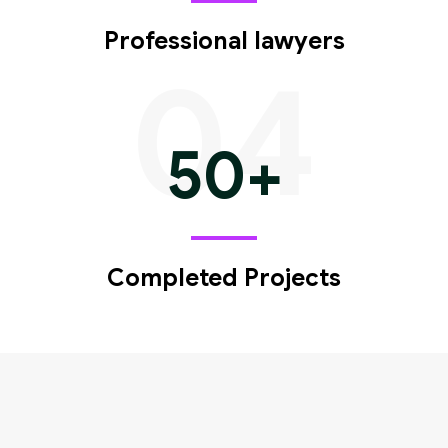
Professional lawyers
04
50
+
Completed Projects