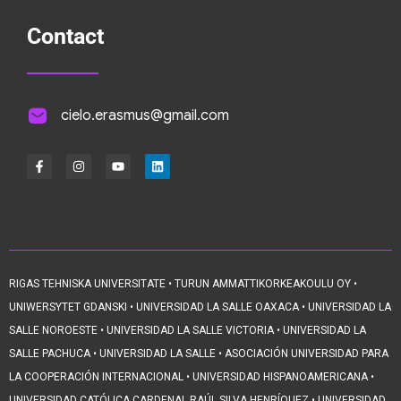
Contact
cielo.erasmus@gmail.com
RIGAS TEHNISKA UNIVERSITATE • TURUN AMMATTIKORKEAKOULU OY •
UNIWERSYTET GDANSKI • UNIVERSIDAD LA SALLE OAXACA • UNIVERSIDAD LA
SALLE NOROESTE • UNIVERSIDAD LA SALLE VICTORIA • UNIVERSIDAD LA
SALLE PACHUCA • UNIVERSIDAD LA SALLE • ASOCIACIÓN UNIVERSIDAD PARA
LA COOPERACIÓN INTERNACIONAL • UNIVERSIDAD HISPANOAMERICANA •
UNIVERSIDAD CATÓLICA CARDENAL RAÚL SILVA HENRÍQUEZ • UNIVERSIDAD