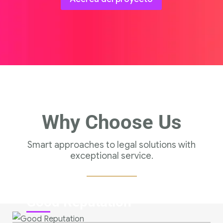
Why Choose Us
Smart approaches to legal solutions with
exceptional service.
Good Reputation