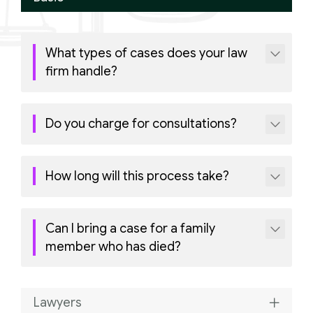
What types of cases does your law
firm handle?
Do you charge for consultations?
How long will this process take?
Can I bring a case for a family
member who has died?
Lawyers