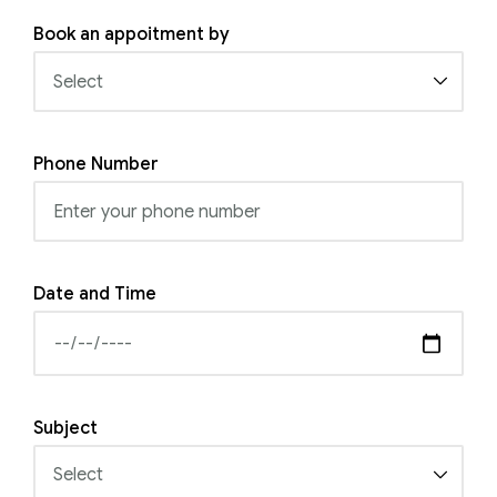
Book an appoitment by
Phone Number
Date and Time
Subject