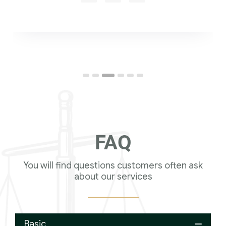
FAQ
You will find questions customers often ask
about our services
Basic