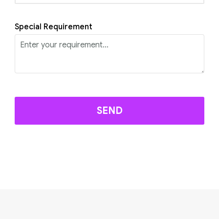
Special Requirement