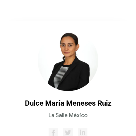
Dulce María Meneses Ruiz
La Salle México