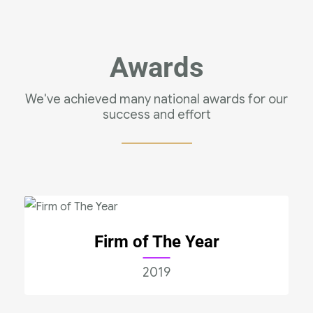
Awards
We've achieved many national awards for our
success and effort
Firm of The Year
2019