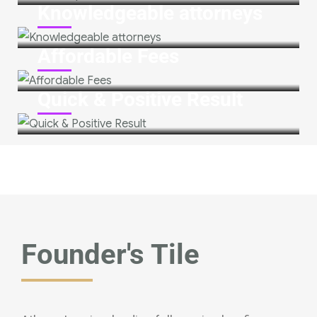
Knowledgeable attorneys
Affordable Fees
Quick & Positive Result
Founder's Tile