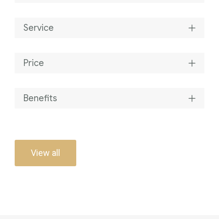
Service
Price
Benefits
View all