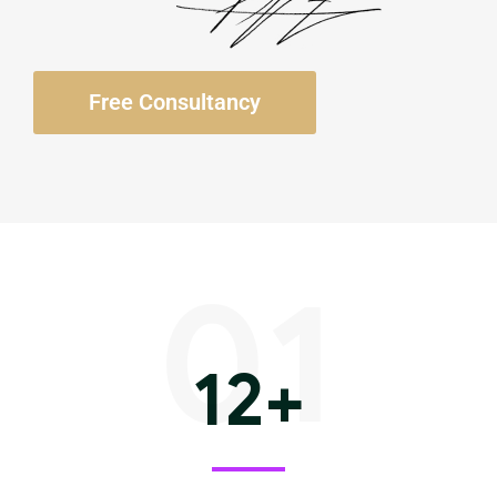
Free Consultancy
01
12
+