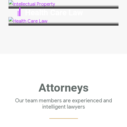
Health Care Law
Attorneys
Our team members are experienced and
intelligent lawyers