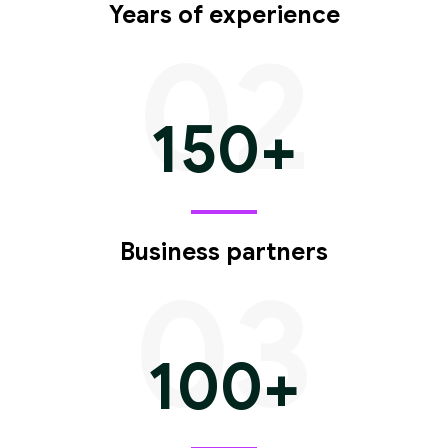
Years of experience
02
150
+
Business partners
03
100
+