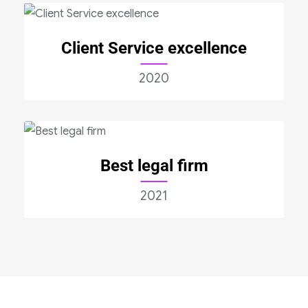
Client Service excellence
2020
Best legal firm
2021