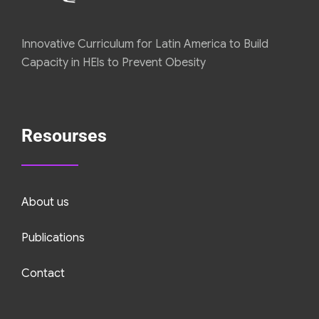
Innovative Curriculum for Latin America to Build
Capacity in HEls to Prevent Obesity
Resourses
About us
Publications
Contact