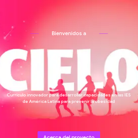
B
i
e
n
v
e
n
i
d
o
s
a
Currículo innovador para desarrollar capacidades en las IES
de América Latina para prevenir la obesidad
Acerca del proyecto