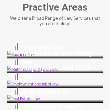
Practive Areas
We offer a Broad Range of Law Services that
you are looking
Business law
Matrimonial and family
law
Employment and labor
law
Real Estate Law
Intellectual Property